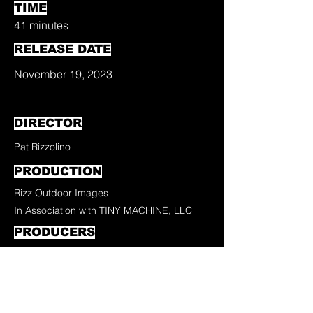
TIME
41 minutes
RELEASE DATE
November 19, 2023
DIRECTOR
Pat Rizzolino
PRODUCTION
Rizz Outdoor Images
In Association with TINY MACHINE, LLC
PRODUCERS
Pat Rizzolino
Jean Carlos Falcon
EDITOR