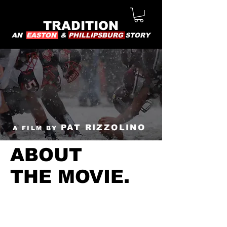
TRADITION
AN
EASTON
&
PHILLIPSBURG
STORY
PAT RIZZOLINO
A FILM BY
ABOUT
THE MOVIE.