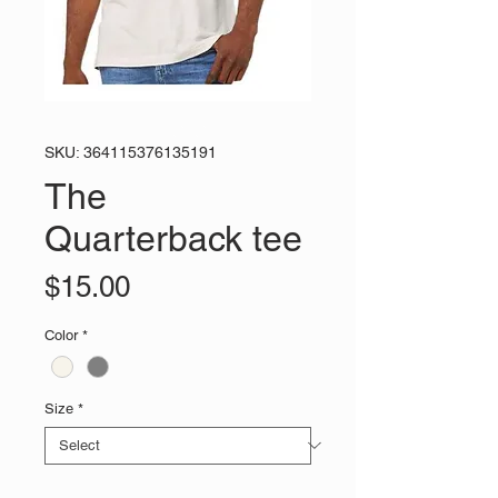
SKU: 364115376135191
The
Quarterback tee
Price
$15.00
Color
*
Size
*
Quantity
*