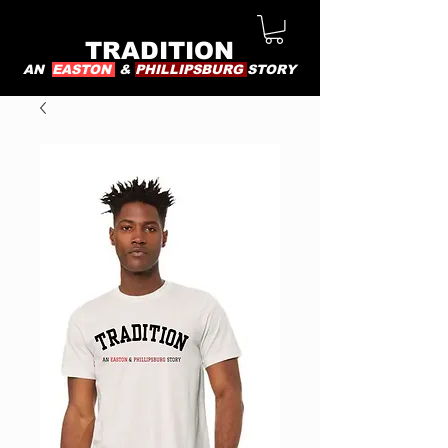
TRADITION
AN
EASTON
&
PHILLIPSBURG
STORY